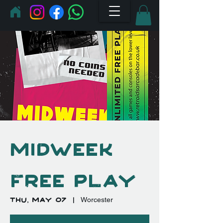
Midweek
Free Play
Thu, May 07
  |  
Worcester