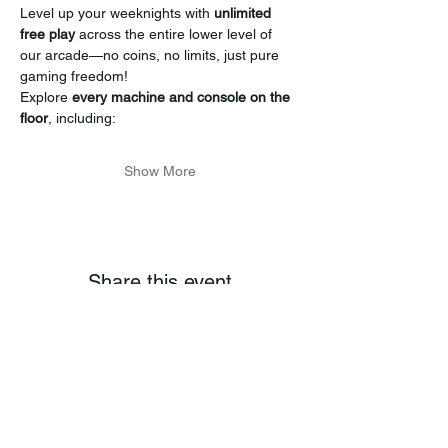
Level up your weeknights with 
unlimited 
free play
 across the entire lower level of 
our arcade—no coins, no limits, just pure 
gaming freedom!
Explore 
every machine and console on the 
floor
, including:
Show More
Share this event