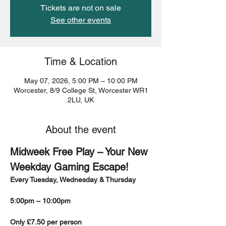
Tickets are not on sale
See other events
Time & Location
May 07, 2026, 5:00 PM – 10:00 PM
Worcester, 8/9 College St, Worcester WR1
2LU, UK
About the event
Midweek Free Play – Your New 
Weekday Gaming Escape!
Every Tuesday, Wednesday & Thursday
5:00pm – 10:00pm
Only £7.50 per person