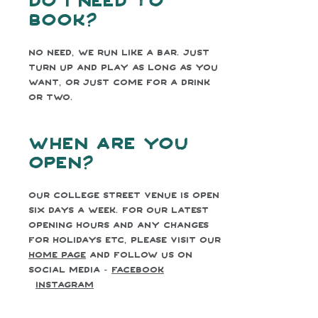
book?
No need, we run like a bar. Just
turn up and play as long as you
want, or just come for a drink
or two.
When are you
open?
Our College Street venue is open
six days a week. For our latest
opening hours and any changes
for holidays etc, please visit our
home page
and follow us on
social media -
facebook
Instagram