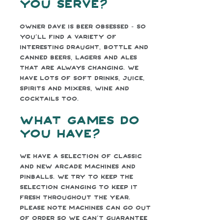
you serve?
Owner Dave is beer obsessed - so
you’ll find a variety of
interesting draught, bottle and
canned beers, lagers and ales
that are always changing. We
have lots of soft drinks, juice,
spirits and mixers, wine and
cocktails too.
What games do
you have?
We have a selection of classic
and new arcade machines and
pinballs. We try to keep the
selection changing to keep it
fresh throughout the year.
Please note machines can go out
of order so we can’t guarantee