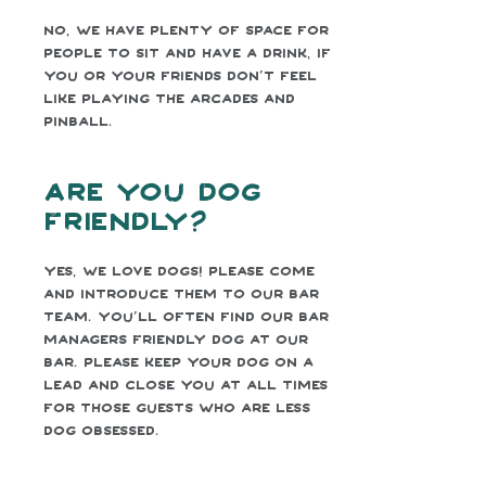
No, we have plenty of space for
people to sit and have a drink, if
you or your friends don’t feel
like playing the arcades and
pinball.
Are you dog
friendly?
Yes, we love dogs! Please come
and introduce them to our bar
team. You’ll often find our bar
managers friendly dog at our
bar. Please keep your dog on a
lead and close you at all times
for those guests who are less
dog obsessed.