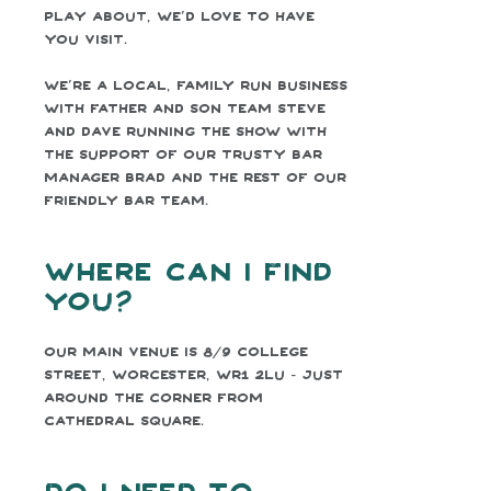
play about, we’d love to have
you visit.
We’re a local, family run business
with father and son team Steve
and Dave running the show with
the support of our trusty bar
Manager Brad and the rest of our
friendly bar team.
Where can I find
you?
Our main venue is 8/9 College
Street, Worcester, WR1 2LU - just
around the corner from
Cathedral Square.
Do I need to