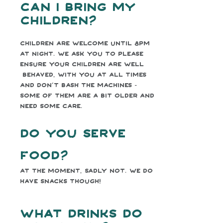
Can I bring my
children?
Children are welcome until 8pm
at night. We ask you to please
ensure your children are well
behaved, with you at all times
and don’t bash the machines -
some of them are a bit older and
need some care.
Do you serve
food?
At the moment, sadly not. We do
have snacks though!
What drinks do