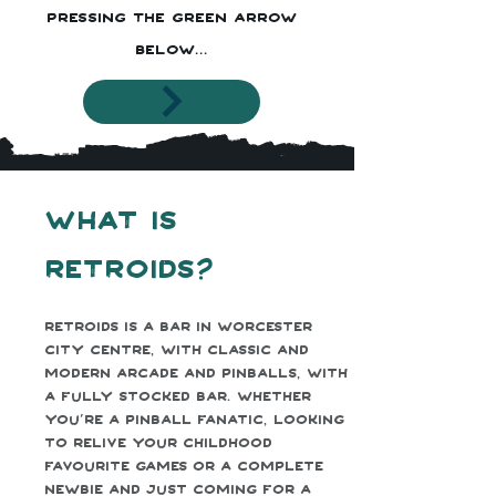
pressing the green arrow
below...
What is
Retroids?
Retroids is a bar in Worcester
city centre, with classic and
modern arcade and pinballs, with
a fully stocked bar. Whether
you’re a pinball fanatic, looking
to relive your childhood
favourite games or a complete
newbie and just coming for a