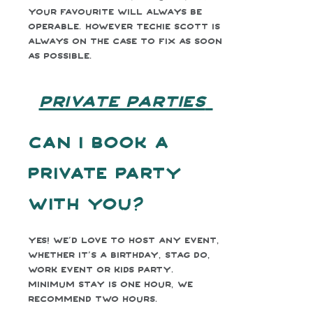
your favourite will always be
operable. However Techie Scott is
always on the case to fix as soon
as possible.
PRIVATE PARTIES
Can I book a
private party
with you?
Yes! We’d love to host any event,
whether it’s a birthday, stag do,
work event or kids party.
Minimum stay is one hour, we
recommend two hours.