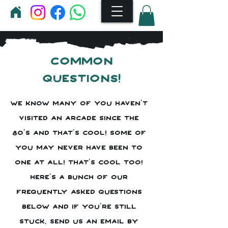
Common
questions!
We know many of you haven't
visited an arcade since the
80's and that's cool! Some of
you may never have been to
one at all! That's cool too!
Here's a bunch of our
frequently asked questions
below and if you're still
stuck, send us an email by