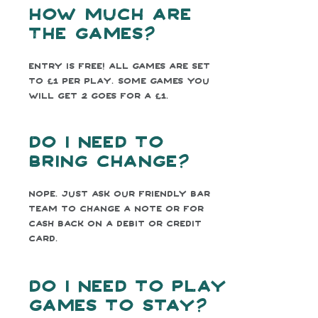
How much are
the games?
Entry is free! All games are set
to £1 per play. Some games you
will get 2 goes for a £1.
Do I need to
bring change?
Nope. Just ask our friendly bar
team to change a note or for
cash back on a debit or credit
card.
Do I need to play
games to stay?