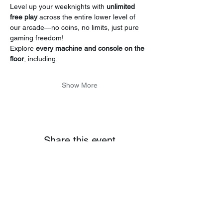
Level up your weeknights with 
unlimited 
free play
 across the entire lower level of 
our arcade—no coins, no limits, just pure 
gaming freedom!
Explore 
every machine and console on the 
floor
, including:
Show More
Share this event