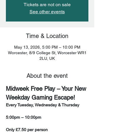
Tickets are not on sale
See other events
Time & Location
May 13, 2026, 5:00 PM – 10:00 PM
Worcester, 8/9 College St, Worcester WR1
2LU, UK
About the event
Midweek Free Play – Your New 
Weekday Gaming Escape!
Every Tuesday, Wednesday & Thursday
5:00pm – 10:00pm
Only £7.50 per person