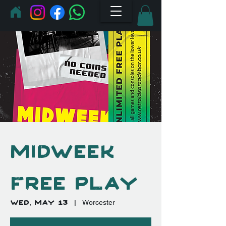
Midweek
Free Play
Wed, May 13
  |  
Worcester