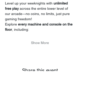
Level up your weeknights with 
unlimited 
free play
 across the entire lower level of 
our arcade—no coins, no limits, just pure 
gaming freedom!
Explore 
every machine and console on the 
floor
, including:
Show More
Share this event