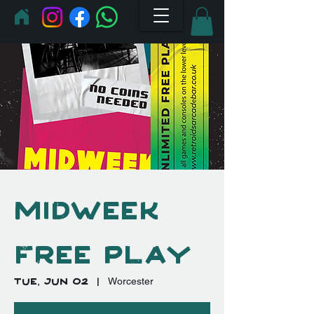
Midweek
Free Play
Tue, Jun 02
  |  
Worcester