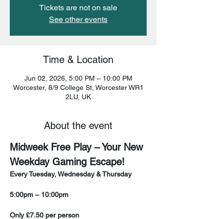
Tickets are not on sale
See other events
Time & Location
Jun 02, 2026, 5:00 PM – 10:00 PM
Worcester, 8/9 College St, Worcester WR1
2LU, UK
About the event
Midweek Free Play – Your New 
Weekday Gaming Escape!
Every Tuesday, Wednesday & Thursday
5:00pm – 10:00pm
Only £7.50 per person