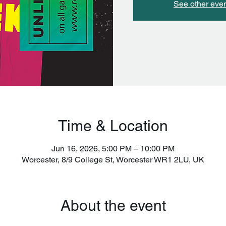
See other eve
Time & Location
Jun 16, 2026, 5:00 PM – 10:00 PM
Worcester, 8/9 College St, Worcester WR1 2LU, UK
About the event