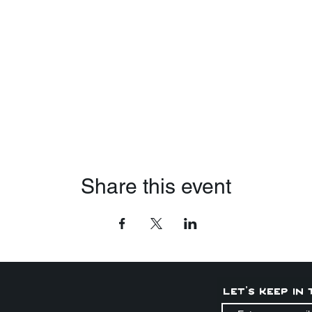
Share this event
Let's keep in