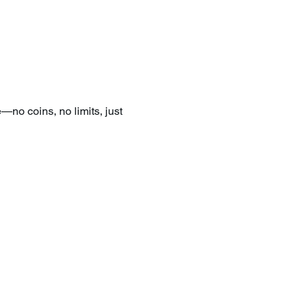
—no coins, no limits, just 