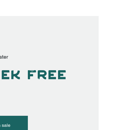
ster
ek Free
n sale