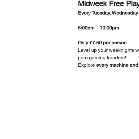
Midweek Free Pla
Every Tuesday, Wednesday
5:00pm – 10:00pm
Only £7.50 per person
Level up your weeknights wi
pure gaming freedom!
Explore 
every machine and 