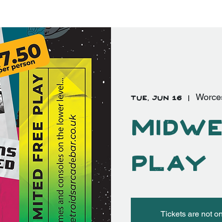
EVENTS
FAQ's
More
Log In
Tue, Jun 16
  |  
Worce
Midwe
Play
Tickets are not o