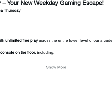
y – Your New Weekday Gaming Escape!
 & Thursday
th 
unlimited free play
 across the entire lower level of our arcade
console on the floor
, including:
Show More