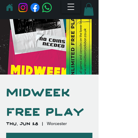
Midweek
Free Play
Thu, Jun 18
  |  
Worcester