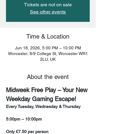
Tickets are not on sale
See other events
Time & Location
Jun 18, 2026, 5:00 PM – 10:00 PM
Worcester, 8/9 College St, Worcester WR1
2LU, UK
About the event
Midweek Free Play – Your New 
Weekday Gaming Escape!
Every Tuesday, Wednesday & Thursday
5:00pm – 10:00pm
Only £7.50 per person