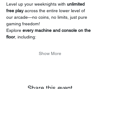
Level up your weeknights with 
unlimited 
free play
 across the entire lower level of 
our arcade—no coins, no limits, just pure 
gaming freedom!
Explore 
every machine and console on the 
floor
, including:
Show More
Share this event