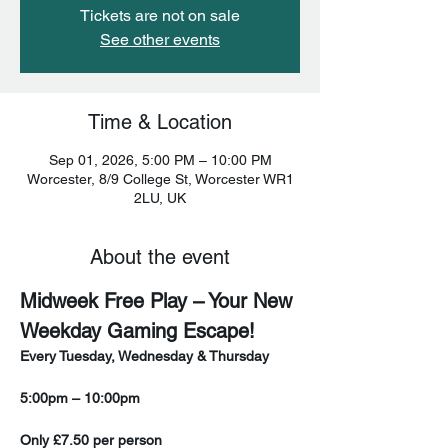
Tickets are not on sale
See other events
Time & Location
Sep 01, 2026, 5:00 PM – 10:00 PM
Worcester, 8/9 College St, Worcester WR1
2LU, UK
About the event
Midweek Free Play – Your New 
Weekday Gaming Escape!
Every Tuesday, Wednesday & Thursday
5:00pm – 10:00pm
Only £7.50 per person