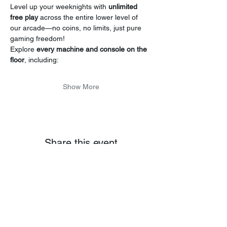
Level up your weeknights with 
unlimited 
free play
 across the entire lower level of 
our arcade—no coins, no limits, just pure 
gaming freedom!
Explore 
every machine and console on the 
floor
, including:
Show More
Share this event