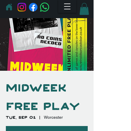
Midweek
Free Play
Tue, Sep 01
  |  
Worcester