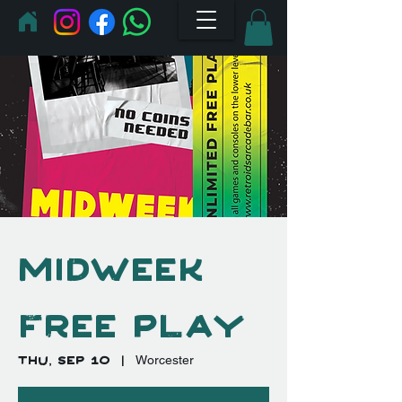
Midweek
Free Play
Thu, Sep 10
  |  
Worcester