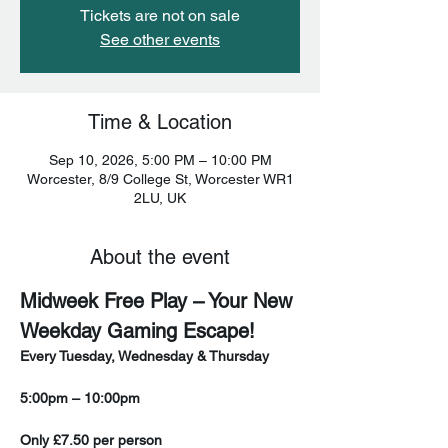
Tickets are not on sale
See other events
Time & Location
Sep 10, 2026, 5:00 PM – 10:00 PM
Worcester, 8/9 College St, Worcester WR1
2LU, UK
About the event
Midweek Free Play – Your New 
Weekday Gaming Escape!
Every Tuesday, Wednesday & Thursday
5:00pm – 10:00pm
Only £7.50 per person