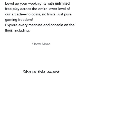
Level up your weeknights with 
unlimited 
free play
 across the entire lower level of 
our arcade—no coins, no limits, just pure 
gaming freedom!
Explore 
every machine and console on the 
floor
, including:
Show More
Share this event