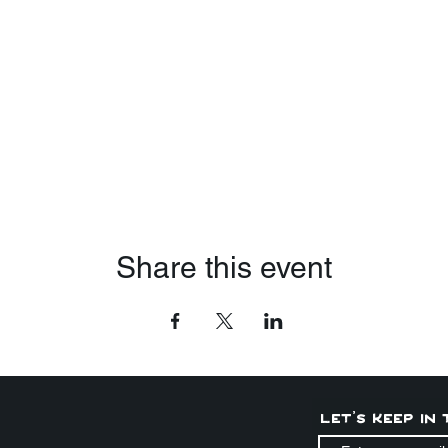
Share this event
Let's keep in