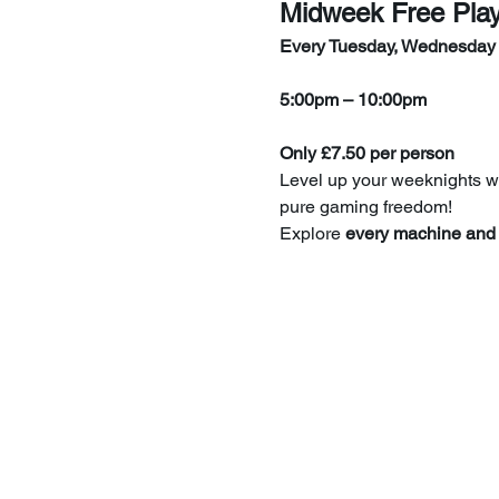
Midweek Free Pla
Every Tuesday, Wednesday
5:00pm – 10:00pm
Only £7.50 per person
Level up your weeknights wi
pure gaming freedom!
Explore 
every machine and 