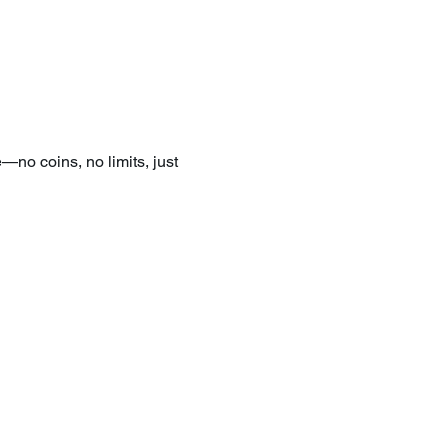
—no coins, no limits, just 