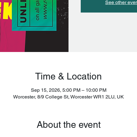
See other eve
Time & Location
Sep 15, 2026, 5:00 PM – 10:00 PM
Worcester, 8/9 College St, Worcester WR1 2LU, UK
About the event