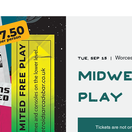
EVENTS
FAQ's
More
Log In
Tue, Sep 15
  |  
Worces
Midwe
Play
Tickets are not o