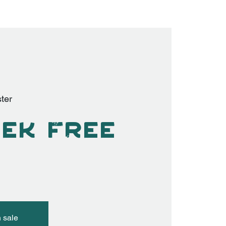
ter
ek Free
n sale