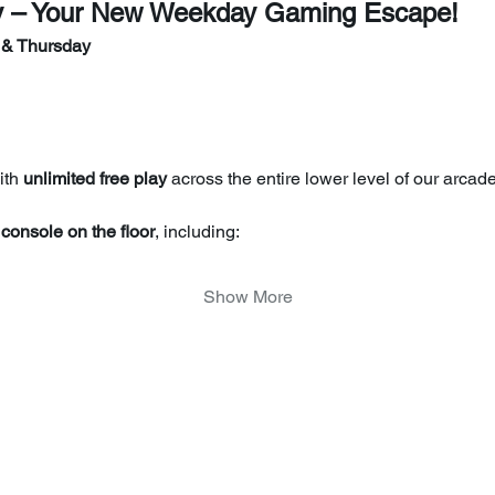
y – Your New Weekday Gaming Escape!
 & Thursday
th 
unlimited free play
 across the entire lower level of our arcade
console on the floor
, including:
Show More