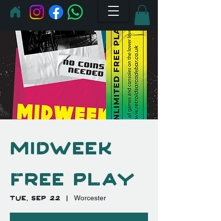
Midweek
Free Play
Tue, Sep 22
  |  
Worcester