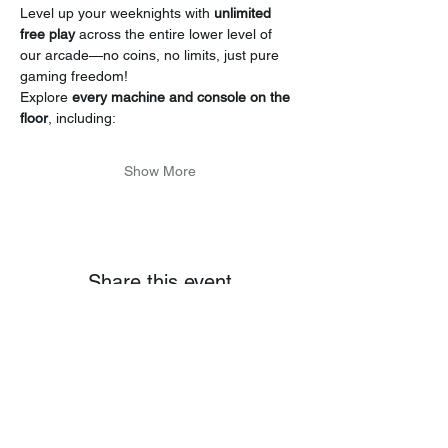
Level up your weeknights with 
unlimited 
free play
 across the entire lower level of 
our arcade—no coins, no limits, just pure 
gaming freedom!
Explore 
every machine and console on the 
floor
, including:
Show More
Share this event