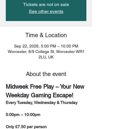
Tickets are not on sale
See other events
Time & Location
Sep 22, 2026, 5:00 PM – 10:00 PM
Worcester, 8/9 College St, Worcester WR1
2LU, UK
About the event
Midweek Free Play – Your New 
Weekday Gaming Escape!
Every Tuesday, Wednesday & Thursday
5:00pm – 10:00pm
Only £7.50 per person