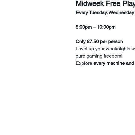
Midweek Free Pla
Every Tuesday, Wednesday
5:00pm – 10:00pm
Only £7.50 per person
Level up your weeknights wi
pure gaming freedom!
Explore 
every machine and 