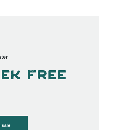
ter
ek Free
n sale