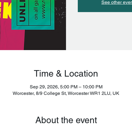
See other eve
Time & Location
Sep 29, 2026, 5:00 PM – 10:00 PM
Worcester, 8/9 College St, Worcester WR1 2LU, UK
About the event