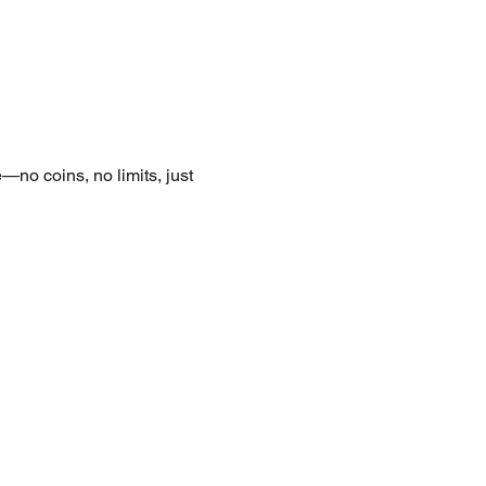
—no coins, no limits, just 