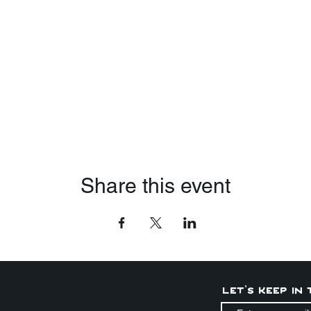
Share this event
Let's keep in