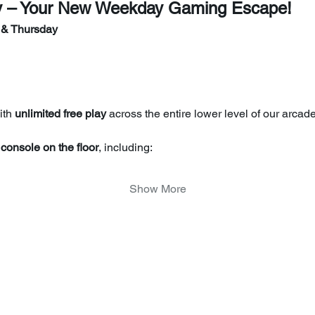
y – Your New Weekday Gaming Escape!
 & Thursday
th 
unlimited free play
 across the entire lower level of our arcade
console on the floor
, including:
Show More