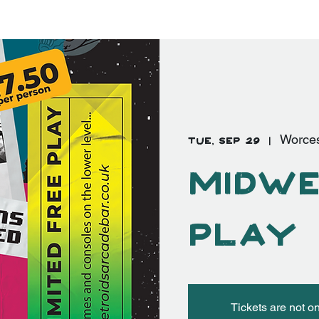
EVENTS
FAQ's
More
Log In
Tue, Sep 29
  |  
Worces
Midwe
Play
Tickets are not o