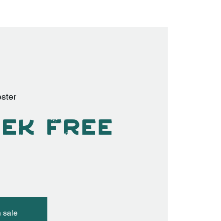
ster
ek Free
n sale