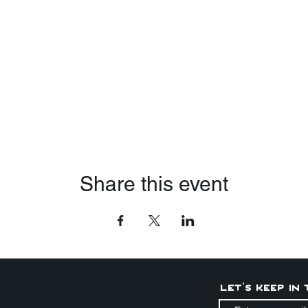
Share this event
Let's keep in