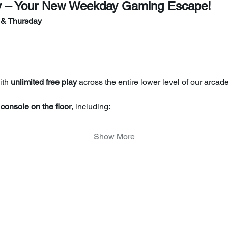
y – Your New Weekday Gaming Escape!
 & Thursday
th 
unlimited free play
 across the entire lower level of our arcade
console on the floor
, including:
Show More