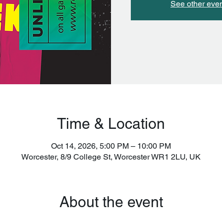
See other eve
Time & Location
Oct 14, 2026, 5:00 PM – 10:00 PM
Worcester, 8/9 College St, Worcester WR1 2LU, UK
About the event