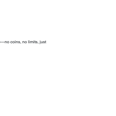
—no coins, no limits, just 