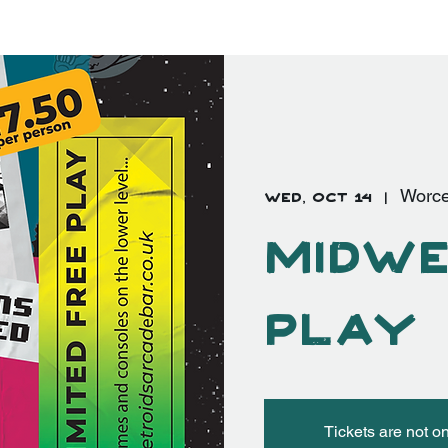
EVENTS
FAQ's
More
Log In
Wed, Oct 14
  |  
Worce
Midwe
Play
Tickets are not o