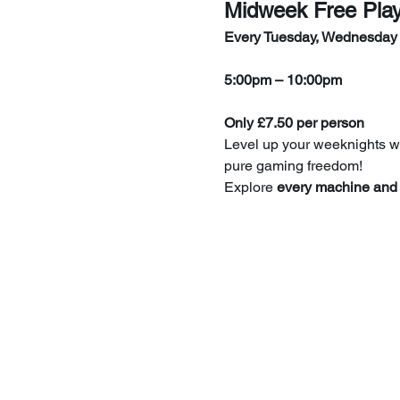
Midweek Free Pla
Every Tuesday, Wednesday
5:00pm – 10:00pm
Only £7.50 per person
Level up your weeknights wi
pure gaming freedom!
Explore 
every machine and 