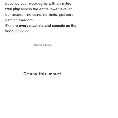
Level up your weeknights with 
unlimited 
free play
 across the entire lower level of 
our arcade—no coins, no limits, just pure 
gaming freedom!
Explore 
every machine and console on the 
floor
, including:
Show More
Share this event