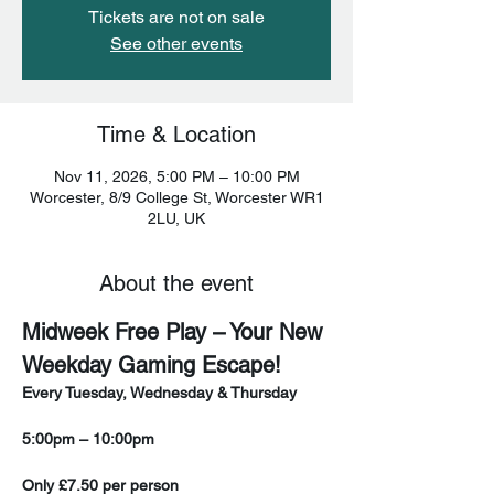
Tickets are not on sale
See other events
Time & Location
Nov 11, 2026, 5:00 PM – 10:00 PM
Worcester, 8/9 College St, Worcester WR1
2LU, UK
About the event
Midweek Free Play – Your New 
Weekday Gaming Escape!
Every Tuesday, Wednesday & Thursday
5:00pm – 10:00pm
Only £7.50 per person