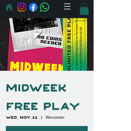
Midweek
Free Play
Wed, Nov 11
  |  
Worcester