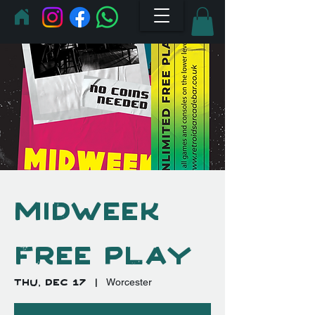
Midweek
Free Play
Thu, Dec 17
  |  
Worcester