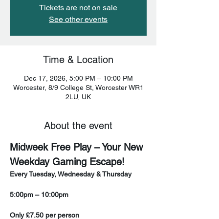
Tickets are not on sale
See other events
Time & Location
Dec 17, 2026, 5:00 PM – 10:00 PM
Worcester, 8/9 College St, Worcester WR1
2LU, UK
About the event
Midweek Free Play – Your New 
Weekday Gaming Escape!
Every Tuesday, Wednesday & Thursday
5:00pm – 10:00pm
Only £7.50 per person