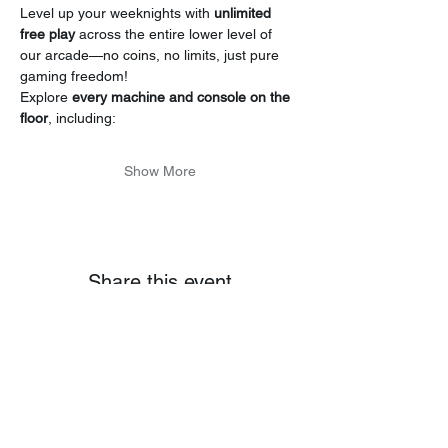
Level up your weeknights with 
unlimited 
free play
 across the entire lower level of 
our arcade—no coins, no limits, just pure 
gaming freedom!
Explore 
every machine and console on the 
floor
, including:
Show More
Share this event