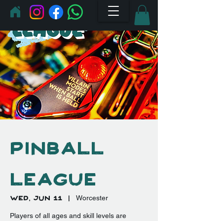
Pinball
League
Wed, Jun 11
  |  
Worcester
Players of all ages and skill levels are