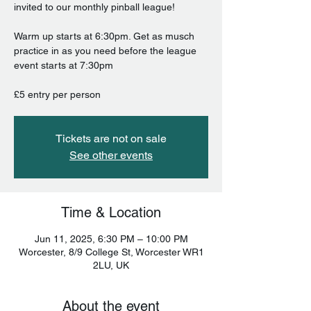
invited to our monthly pinball league!
Warm up starts at 6:30pm. Get as musch
practice in as you need before the league
event starts at 7:30pm
£5 entry per person
Tickets are not on sale
See other events
Time & Location
Jun 11, 2025, 6:30 PM – 10:00 PM
Worcester, 8/9 College St, Worcester WR1
2LU, UK
About the event