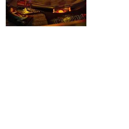
Share this event
Let's keep in touch!