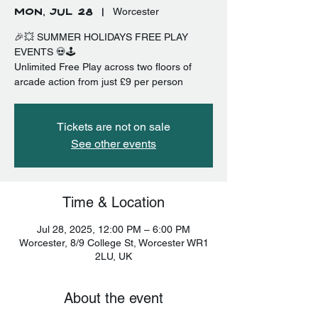
Mon, Jul 28
  |  
Worcester
🎉💥 SUMMER HOLIDAYS FREE PLAY
EVENTS 💀🕹️
Unlimited Free Play across two floors of
arcade action from just £9 per person
Tickets are not on sale
See other events
Time & Location
Jul 28, 2025, 12:00 PM – 6:00 PM
Worcester, 8/9 College St, Worcester WR1
2LU, UK
About the event