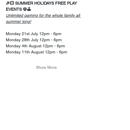
🎉💥 SUMMER HOLIDAYS FREE PLAY 
EVENTS 💀🕹️
Unlimited gaming for the whole family all 
summer long!
Monday 21st July 12pm - 6pm
Monday 28th July 12pm - 6pm 
Monday 4th August 12pm - 6pm 
Monday 11th August 12pm - 6pm 
Show More
Share this event