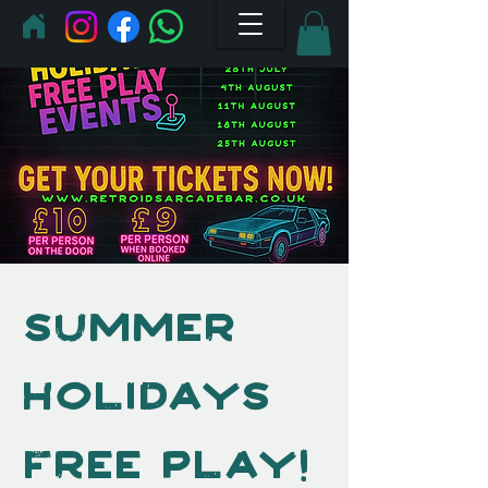
Summer
Holidays
Free Play!