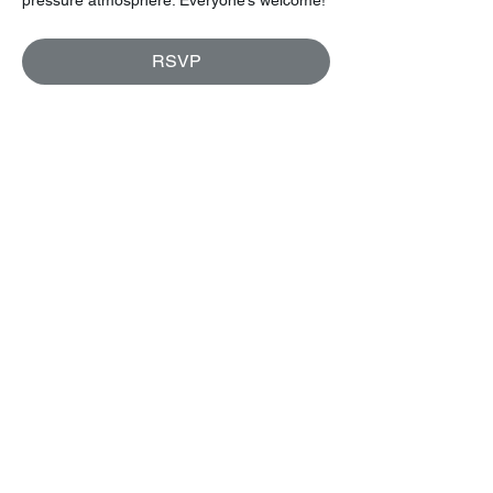
RSVP
Share this event
Let's keep in touch!