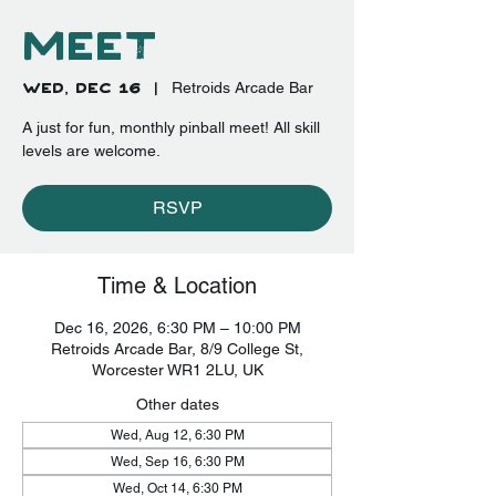
Meet
Wed, Dec 16
  |  
Retroids Arcade Bar
A just for fun, monthly pinball meet! All skill
levels are welcome.
RSVP
Time & Location
Dec 16, 2026, 6:30 PM – 10:00 PM
Retroids Arcade Bar, 8/9 College St,
Worcester WR1 2LU, UK
Other dates
Wed, Aug 12, 6:30 PM
Wed, Sep 16, 6:30 PM
Wed, Oct 14, 6:30 PM