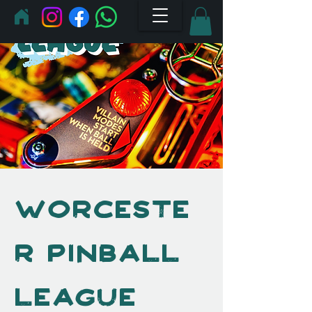
Worceste
r Pinball
League