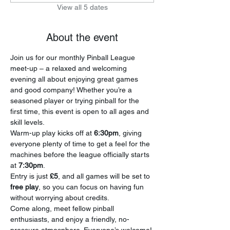
View all 5 dates
About the event
Join us for our monthly Pinball League 
meet-up – a relaxed and welcoming 
evening all about enjoying great games 
and good company! Whether you’re a 
seasoned player or trying pinball for the 
first time, this event is open to all ages and 
skill levels.
Warm-up play kicks off at 
6:30pm
, giving 
everyone plenty of time to get a feel for the 
machines before the league officially starts 
at 
7:30pm
.
Entry is just 
£5
, and all games will be set to 
free play
, so you can focus on having fun 
without worrying about credits.
Come along, meet fellow pinball 
enthusiasts, and enjoy a friendly, no-
pressure atmosphere. Everyone’s welcome!